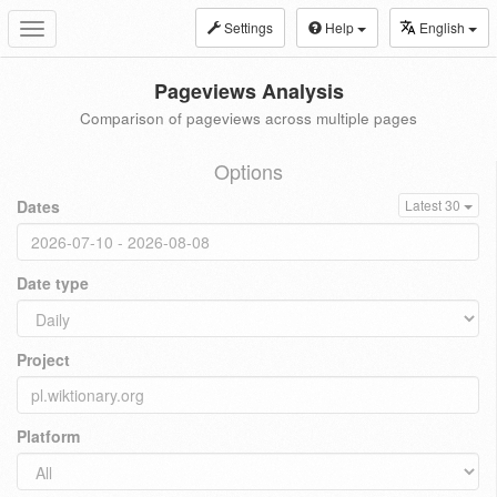
Settings
Help
English
Toggle
navigation
Pageviews Analysis
Comparison of pageviews across multiple pages
Options
Dates
Latest 30
Date type
Project
Platform