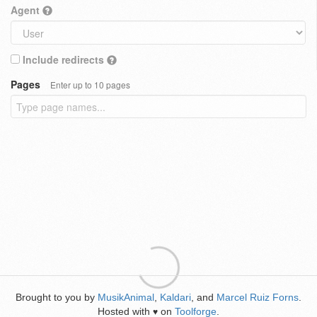
Agent
Include redirects
Pages
Enter up to 10 pages
Brought to you by
MusikAnimal
,
Kaldari
, and
Marcel Ruiz Forns
.
Hosted with
on
Toolforge
.
♥