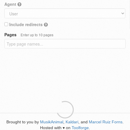
Agent
Include redirects
Pages
Enter up to 10 pages
Brought to you by
MusikAnimal
,
Kaldari
, and
Marcel Ruiz Forns
.
Hosted with
on
Toolforge
.
♥