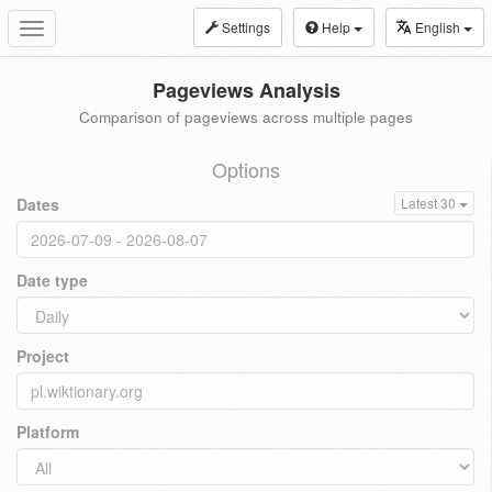
Settings
Help
English
Toggle
navigation
Pageviews Analysis
Comparison of pageviews across multiple pages
Options
Dates
Latest 30
Date type
Project
Platform