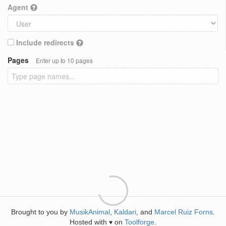
Agent
Include redirects
Pages
Enter up to 10 pages
Brought to you by
MusikAnimal
,
Kaldari
, and
Marcel Ruiz Forns
.
Hosted with
on
Toolforge
.
♥