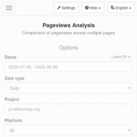
Settings
Help
English
Toggle
navigation
Pageviews Analysis
Comparison of pageviews across multiple pages
Options
Dates
Latest 30
Date type
Project
Platform