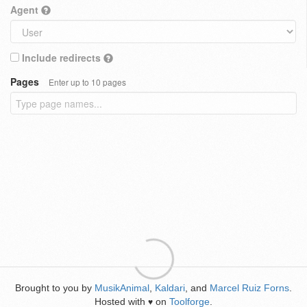
Agent
Include redirects
Pages
Enter up to 10 pages
Brought to you by
MusikAnimal
,
Kaldari
, and
Marcel Ruiz Forns
.
Hosted with
on
Toolforge
.
♥