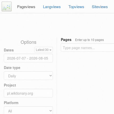
Pageviews
Langviews
Topviews
Siteviews
Pages
Enter up to 10 pages
Options
Dates
Latest 30
Date type
Project
Platform