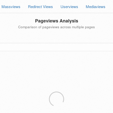
Massviews
Redirect Views
Userviews
Mediaviews
Pageviews Analysis
Comparison of pageviews across multiple pages