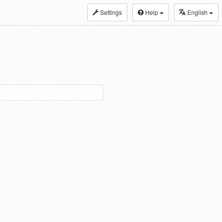
Settings
Help
English