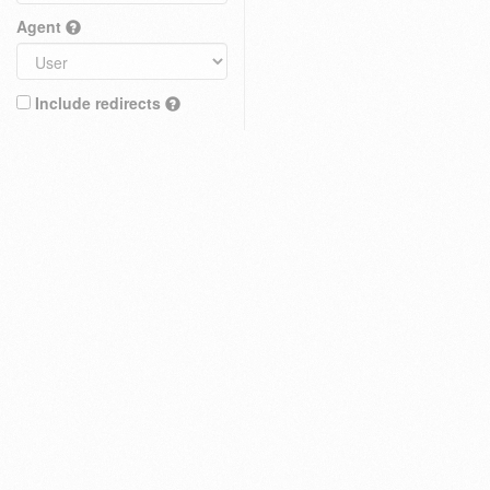
Agent
Include redirects