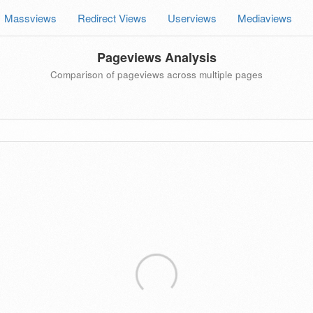
Massviews
Redirect Views
Userviews
Mediaviews
Pageviews Analysis
Comparison of pageviews across multiple pages