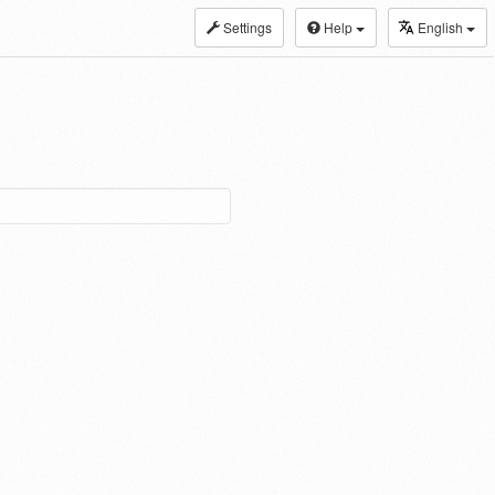
Settings
Help
English