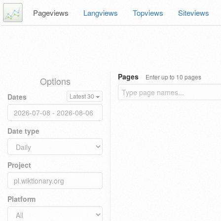
Pageviews
Langviews
Topviews
Siteviews
Pages
Enter up to 10 pages
Options
Dates
Latest 30
Date type
Project
Platform