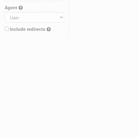
Agent
Include redirects