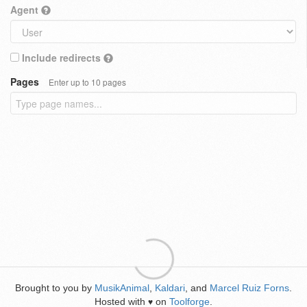
Agent
Include redirects
Pages
Enter up to 10 pages
Brought to you by
MusikAnimal
,
Kaldari
, and
Marcel Ruiz Forns
.
Hosted with
on
Toolforge
.
♥