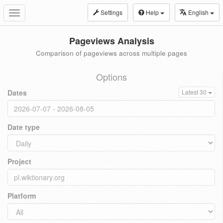
Settings
Help
English
Toggle
navigation
Pageviews Analysis
Comparison of pageviews across multiple pages
Options
Dates
Latest 30
Date type
Project
Platform