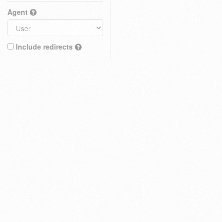
Agent
Include redirects