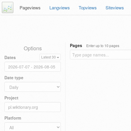
Pageviews
Langviews
Topviews
Siteviews
Pages
Enter up to 10 pages
Options
Dates
Latest 30
Date type
Project
Platform