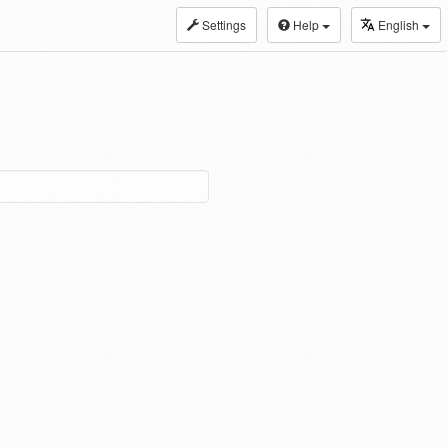
Settings
Help
English