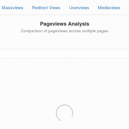
Massviews
Redirect Views
Userviews
Mediaviews
Pageviews Analysis
Comparison of pageviews across multiple pages