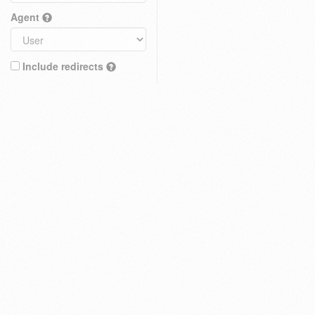
Agent
Include redirects