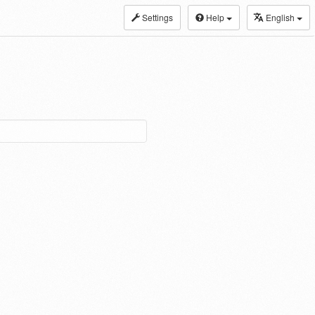
Settings
Help
English