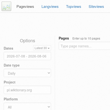
Pageviews
Langviews
Topviews
Siteviews
Pages
Enter up to 10 pages
Options
Dates
Latest 30
Date type
Project
Platform