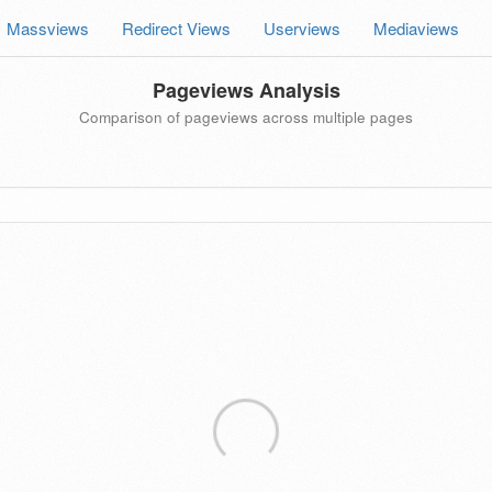
Massviews
Redirect Views
Userviews
Mediaviews
Pageviews Analysis
Comparison of pageviews across multiple pages