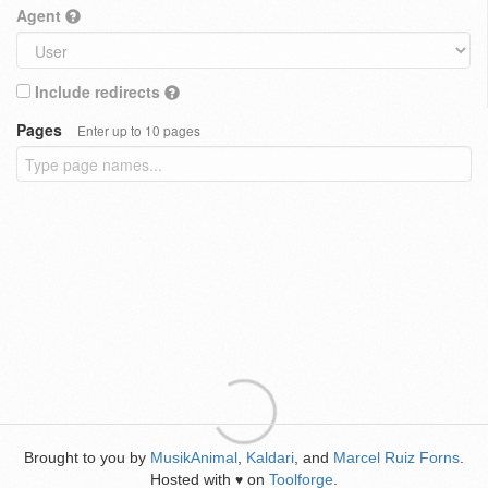
Agent
Include redirects
Pages
Enter up to 10 pages
Brought to you by
MusikAnimal
,
Kaldari
, and
Marcel Ruiz Forns
.
Hosted with
on
Toolforge
.
♥