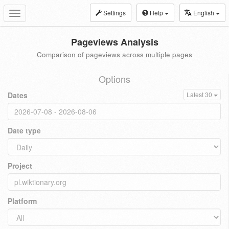
Settings
Help
English
Toggle
navigation
Pageviews Analysis
Comparison of pageviews across multiple pages
Options
Dates
Latest 30
Date type
Project
Platform