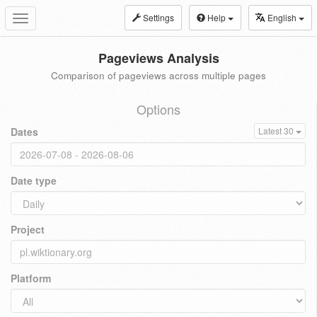
Settings
Help
English
Toggle
navigation
Pageviews Analysis
Comparison of pageviews across multiple pages
Options
Dates
Latest 30
Date type
Project
Platform