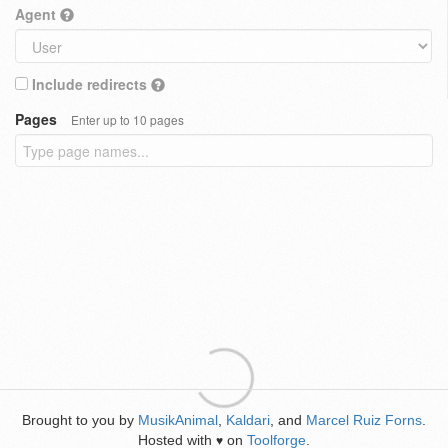
Agent
Include redirects
Pages
Enter up to 10 pages
Brought to you by
MusikAnimal
,
Kaldari
, and
Marcel Ruiz Forns
.
Hosted with
on
Toolforge
.
♥