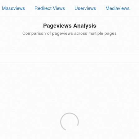
Massviews
Redirect Views
Userviews
Mediaviews
Pageviews Analysis
Comparison of pageviews across multiple pages