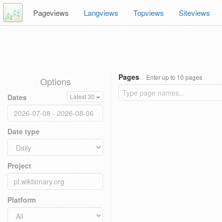
Pageviews
Langviews
Topviews
Siteviews
Pages
Enter up to 10 pages
Options
Dates
Latest 30
Date type
Project
Platform