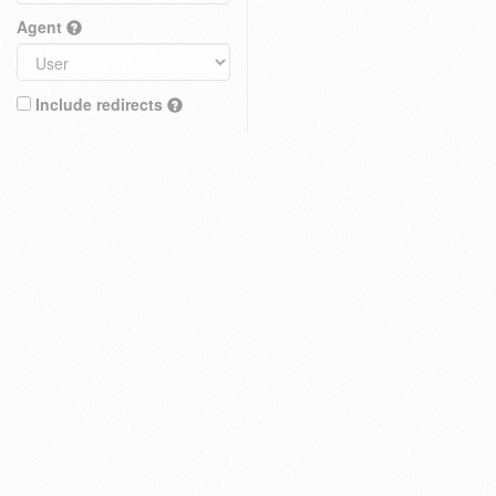
Agent
Include redirects