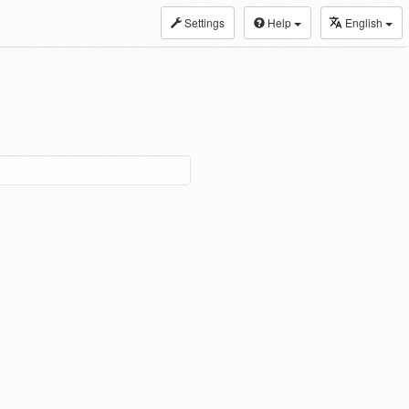
Settings
Help
English