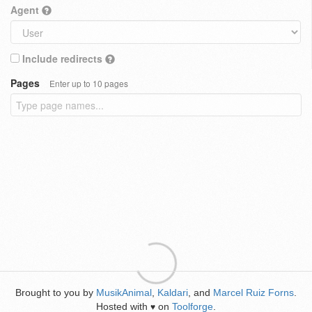
Agent
Include redirects
Pages
Enter up to 10 pages
Brought to you by
MusikAnimal
,
Kaldari
, and
Marcel Ruiz Forns
.
Hosted with
on
Toolforge
.
♥