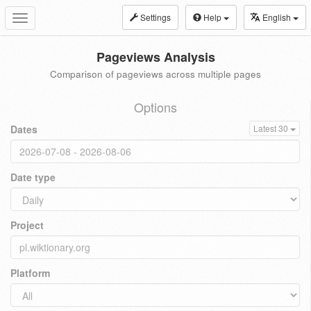
Settings
Help
English
Toggle
navigation
Pageviews Analysis
Comparison of pageviews across multiple pages
Options
Dates
Latest 30
Date type
Project
Platform