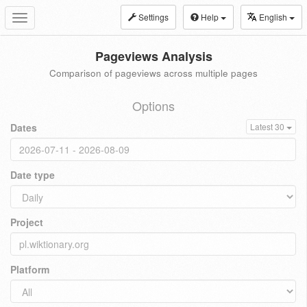
Settings
Help
English
Toggle
navigation
Pageviews Analysis
Comparison of pageviews across multiple pages
Options
Dates
Latest 30
Date type
Project
Platform