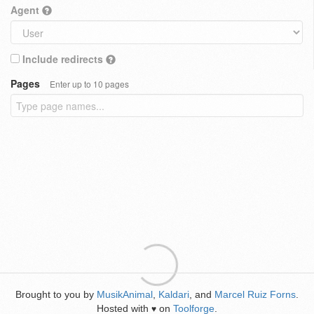
Agent
Include redirects
Pages
Enter up to 10 pages
Brought to you by
MusikAnimal
,
Kaldari
, and
Marcel Ruiz Forns
.
Hosted with
on
Toolforge
.
♥