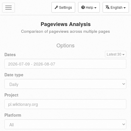
Settings
Help
English
Toggle
navigation
Pageviews Analysis
Comparison of pageviews across multiple pages
Options
Dates
Latest 30
Date type
Project
Platform