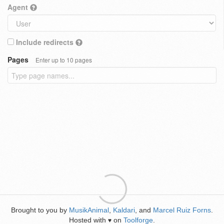
Agent
Include redirects
Pages
Enter up to 10 pages
Brought to you by
MusikAnimal
,
Kaldari
, and
Marcel Ruiz Forns
.
Hosted with
on
Toolforge
.
♥