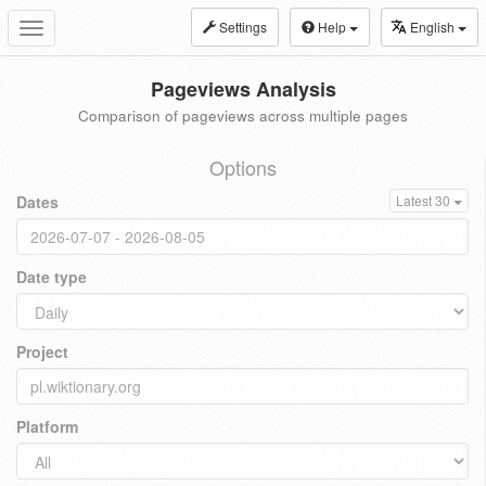
Settings
Help
English
Toggle
navigation
Pageviews Analysis
Comparison of pageviews across multiple pages
Options
Dates
Latest 30
Date type
Project
Platform