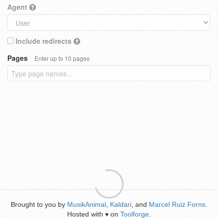
Agent
Include redirects
Pages
Enter up to 10 pages
Brought to you by
MusikAnimal
,
Kaldari
, and
Marcel Ruiz Forns
.
Hosted with
on
Toolforge
.
♥