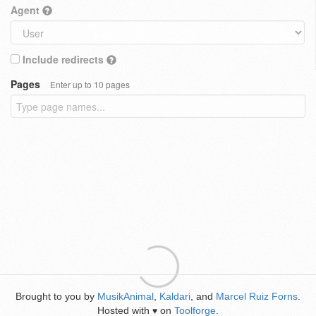
Agent
Include redirects
Pages
Enter up to 10 pages
Brought to you by
MusikAnimal
,
Kaldari
, and
Marcel Ruiz Forns
.
Hosted with
on
Toolforge
.
♥