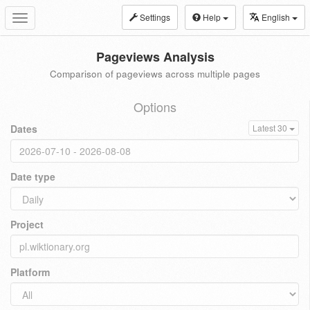
Settings
Help
English
Toggle
navigation
Pageviews Analysis
Comparison of pageviews across multiple pages
Options
Dates
Latest 30
Date type
Project
Platform