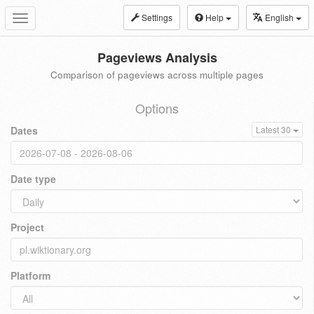
Settings
Help
English
Toggle
navigation
Pageviews Analysis
Comparison of pageviews across multiple pages
Options
Dates
Latest 30
Date type
Project
Platform