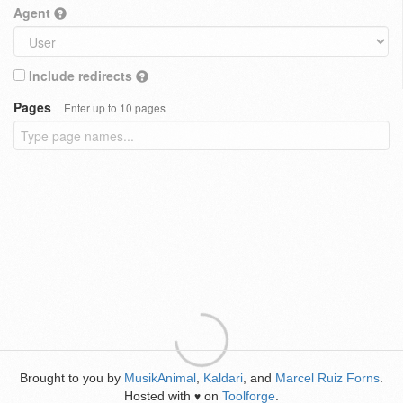
Agent
Include redirects
Pages
Enter up to 10 pages
Brought to you by
MusikAnimal
,
Kaldari
, and
Marcel Ruiz Forns
.
Hosted with
on
Toolforge
.
♥