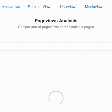
Massviews
Redirect Views
Userviews
Mediaviews
Pageviews Analysis
Comparison of pageviews across multiple pages