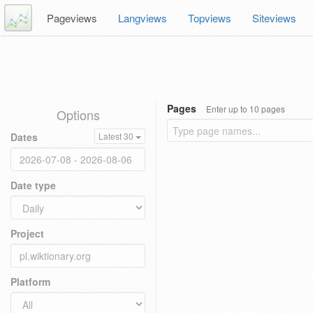
Pageviews
Langviews
Topviews
Siteviews
Pages
Enter up to 10 pages
Options
Dates
Latest 30
Date type
Project
Platform