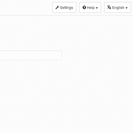
Settings
Help
English