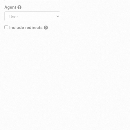
Agent
Include redirects