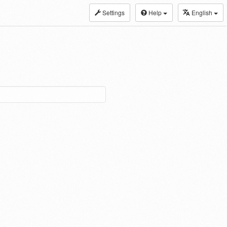
Settings
Help
English