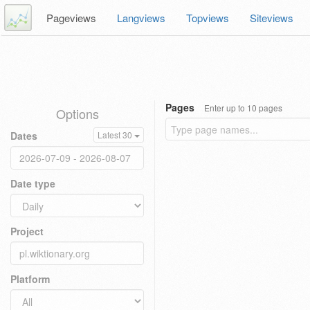
Pageviews
Langviews
Topviews
Siteviews
Pages
Enter up to 10 pages
Options
Dates
Latest 30
Date type
Project
Platform