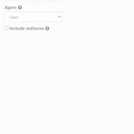
Agent
Include redirects