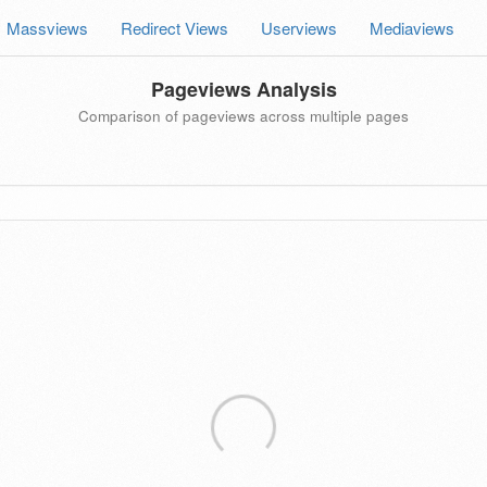
Massviews
Redirect Views
Userviews
Mediaviews
Pageviews Analysis
Comparison of pageviews across multiple pages