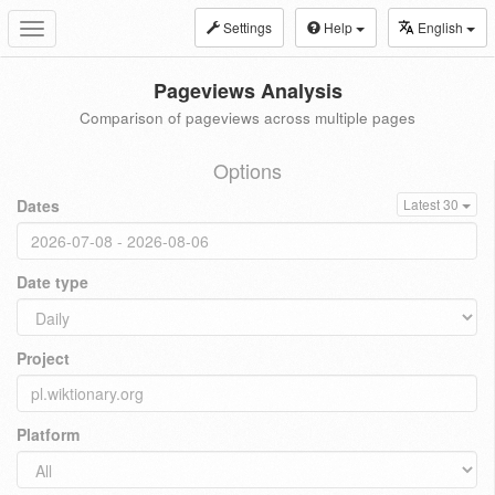
Settings
Help
English
Toggle
navigation
Pageviews Analysis
Comparison of pageviews across multiple pages
Options
Dates
Latest 30
Date type
Project
Platform