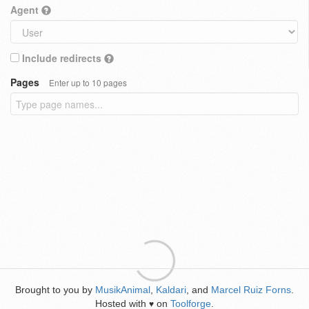
Agent
Include redirects
Pages
Enter up to 10 pages
Brought to you by
MusikAnimal
,
Kaldari
, and
Marcel Ruiz Forns
.
Hosted with
on
Toolforge
.
♥