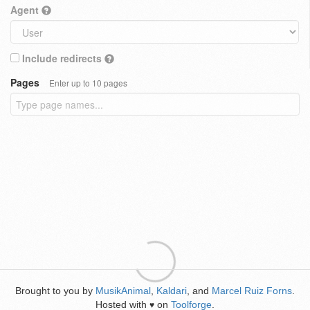
Agent
Include redirects
Pages
Enter up to 10 pages
Brought to you by
MusikAnimal
,
Kaldari
, and
Marcel Ruiz Forns
.
Hosted with
on
Toolforge
.
♥