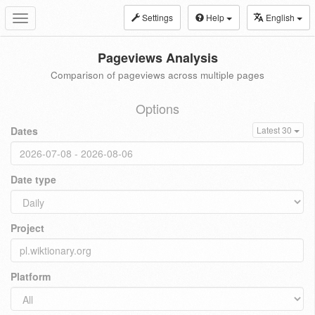
Settings
Help
English
Toggle
navigation
Pageviews Analysis
Comparison of pageviews across multiple pages
Options
Dates
Latest 30
Date type
Project
Platform