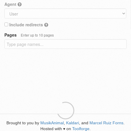
Agent
Include redirects
Pages
Enter up to 10 pages
Brought to you by
MusikAnimal
,
Kaldari
, and
Marcel Ruiz Forns
.
Hosted with
on
Toolforge
.
♥