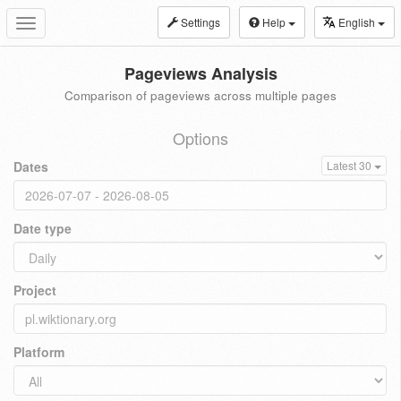
Settings
Help
English
Toggle
navigation
Pageviews Analysis
Comparison of pageviews across multiple pages
Options
Dates
Latest 30
Date type
Project
Platform