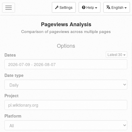
Settings
Help
English
Toggle
navigation
Pageviews Analysis
Comparison of pageviews across multiple pages
Options
Dates
Latest 30
Date type
Project
Platform