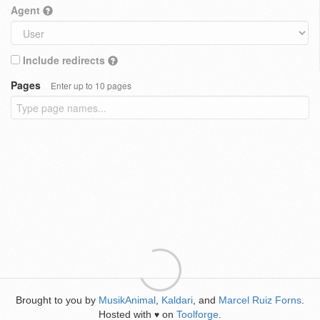
Agent
Include redirects
Pages
Enter up to 10 pages
Brought to you by
MusikAnimal
,
Kaldari
, and
Marcel Ruiz Forns
.
Hosted with
on
Toolforge
.
♥