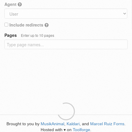
Agent
Include redirects
Pages
Enter up to 10 pages
Brought to you by
MusikAnimal
,
Kaldari
, and
Marcel Ruiz Forns
.
Hosted with
on
Toolforge
.
♥