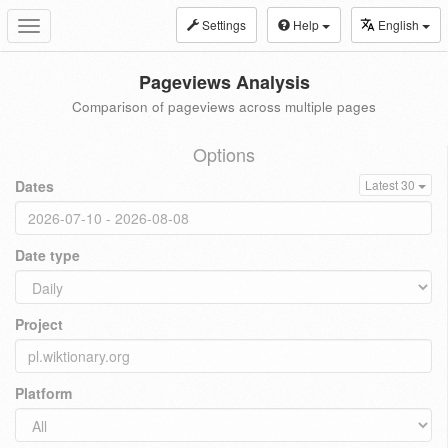
Settings
Help
English
Toggle
navigation
Pageviews Analysis
Comparison of pageviews across multiple pages
Options
Dates
Latest 30
Date type
Project
Platform