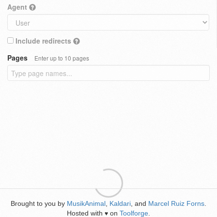
Agent
Include redirects
Pages
Enter up to 10 pages
Brought to you by
MusikAnimal
,
Kaldari
, and
Marcel Ruiz Forns
.
Hosted with
on
Toolforge
.
♥