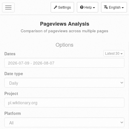
Settings
Help
English
Toggle
navigation
Pageviews Analysis
Comparison of pageviews across multiple pages
Options
Dates
Latest 30
Date type
Project
Platform