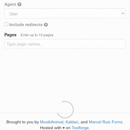
Agent
Include redirects
Pages
Enter up to 10 pages
Brought to you by
MusikAnimal
,
Kaldari
, and
Marcel Ruiz Forns
.
Hosted with
on
Toolforge
.
♥