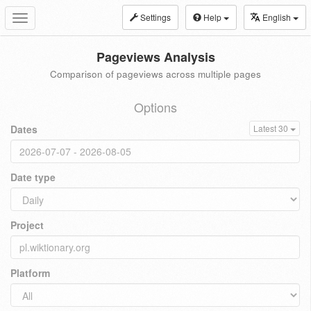
Settings
Help
English
Toggle
navigation
Pageviews Analysis
Comparison of pageviews across multiple pages
Options
Dates
Latest 30
Date type
Project
Platform