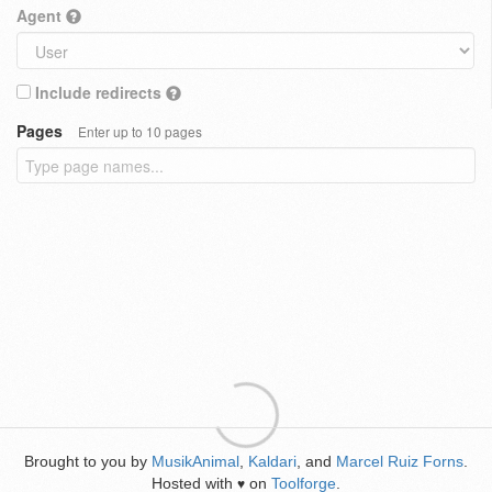
Agent
Include redirects
Pages
Enter up to 10 pages
Brought to you by
MusikAnimal
,
Kaldari
, and
Marcel Ruiz Forns
.
Hosted with
on
Toolforge
.
♥