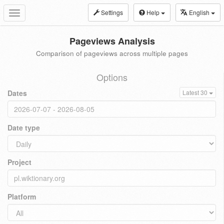
Settings
Help
English
Toggle
navigation
Pageviews Analysis
Comparison of pageviews across multiple pages
Options
Dates
Latest 30
Date type
Project
Platform