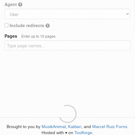
Agent
Include redirects
Pages
Enter up to 10 pages
Brought to you by
MusikAnimal
,
Kaldari
, and
Marcel Ruiz Forns
.
Hosted with
on
Toolforge
.
♥