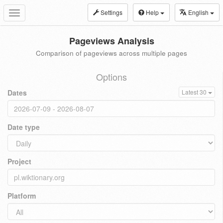
Settings
Help
English
Toggle
navigation
Pageviews Analysis
Comparison of pageviews across multiple pages
Options
Dates
Latest 30
Date type
Project
Platform