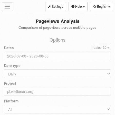
Settings
Help
English
Toggle
navigation
Pageviews Analysis
Comparison of pageviews across multiple pages
Options
Dates
Latest 30
Date type
Project
Platform