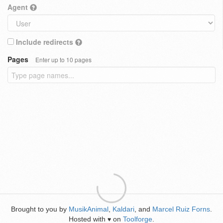
Agent
Include redirects
Pages
Enter up to 10 pages
Brought to you by
MusikAnimal
,
Kaldari
, and
Marcel Ruiz Forns
.
Hosted with
on
Toolforge
.
♥