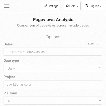
Settings
Help
English
Toggle
navigation
Pageviews Analysis
Comparison of pageviews across multiple pages
Options
Dates
Latest 30
Date type
Project
Platform