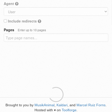
Agent
Include redirects
Pages
Enter up to 10 pages
Brought to you by
MusikAnimal
,
Kaldari
, and
Marcel Ruiz Forns
.
Hosted with
on
Toolforge
.
♥