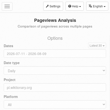
Settings
Help
English
Toggle
navigation
Pageviews Analysis
Comparison of pageviews across multiple pages
Options
Dates
Latest 30
Date type
Project
Platform