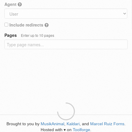
Agent
Include redirects
Pages
Enter up to 10 pages
Brought to you by
MusikAnimal
,
Kaldari
, and
Marcel Ruiz Forns
.
Hosted with
on
Toolforge
.
♥