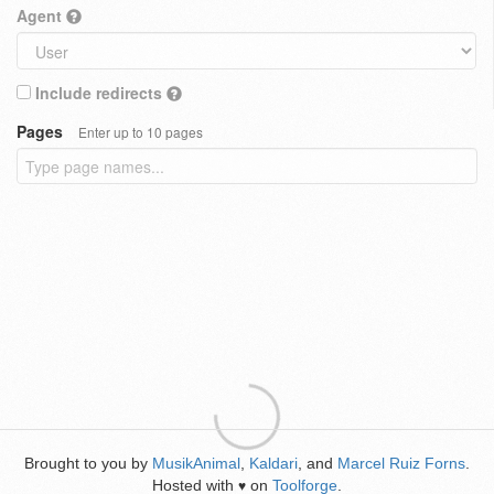
Agent
Include redirects
Pages
Enter up to 10 pages
Brought to you by
MusikAnimal
,
Kaldari
, and
Marcel Ruiz Forns
.
Hosted with
on
Toolforge
.
♥