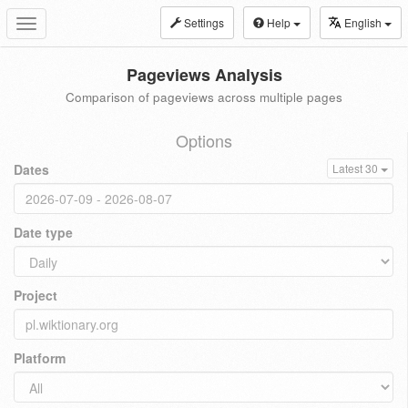
Settings
Help
English
Toggle
navigation
Pageviews Analysis
Comparison of pageviews across multiple pages
Options
Dates
Latest 30
Date type
Project
Platform