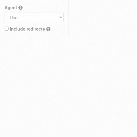
Agent
Include redirects