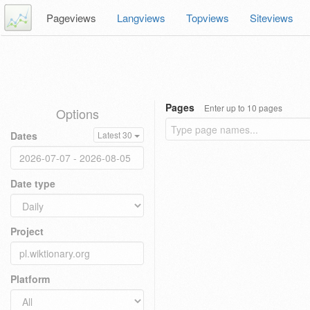
Pageviews
Langviews
Topviews
Siteviews
Pages
Enter up to 10 pages
Options
Dates
Latest 30
Date type
Project
Platform