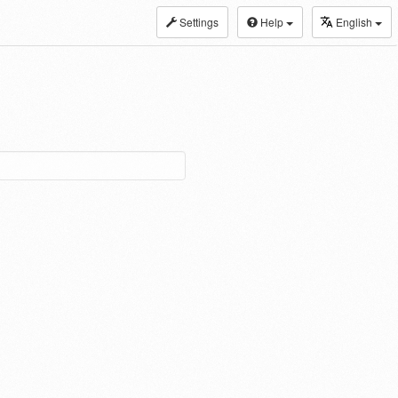
Settings
Help
English