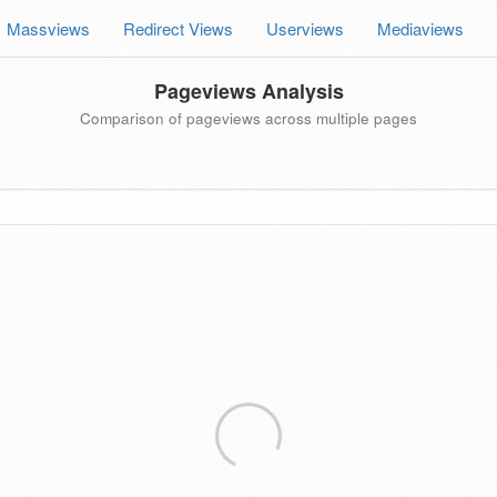
Massviews
Redirect Views
Userviews
Mediaviews
Pageviews Analysis
Comparison of pageviews across multiple pages