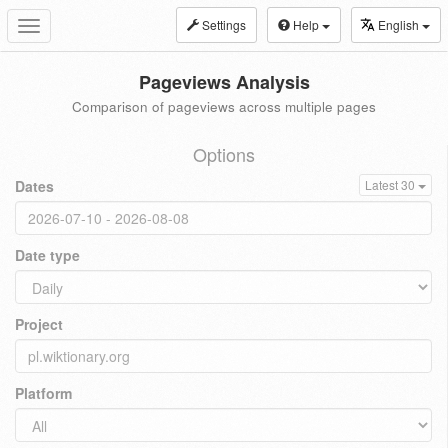
Settings
Help
English
Toggle
navigation
Pageviews Analysis
Comparison of pageviews across multiple pages
Options
Dates
Latest 30
Date type
Project
Platform