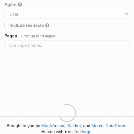
Agent
Include redirects
Pages
Enter up to 10 pages
Brought to you by
MusikAnimal
,
Kaldari
, and
Marcel Ruiz Forns
.
Hosted with
on
Toolforge
.
♥