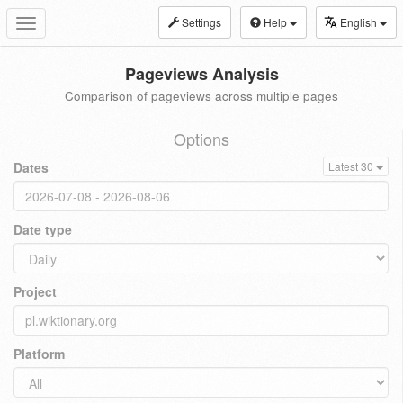
Settings
Help
English
Toggle
navigation
Pageviews Analysis
Comparison of pageviews across multiple pages
Options
Dates
Latest 30
Date type
Project
Platform