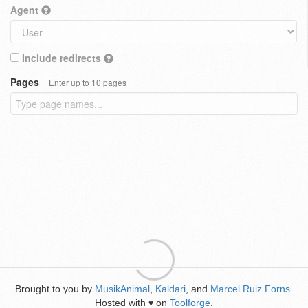
Agent
Include redirects
Pages
Enter up to 10 pages
Brought to you by
MusikAnimal
,
Kaldari
, and
Marcel Ruiz Forns
.
Hosted with
on
Toolforge
.
♥