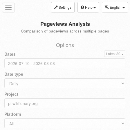
Settings
Help
English
Toggle
navigation
Pageviews Analysis
Comparison of pageviews across multiple pages
Options
Dates
Latest 30
Date type
Project
Platform