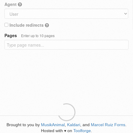
Agent
Include redirects
Pages
Enter up to 10 pages
Brought to you by
MusikAnimal
,
Kaldari
, and
Marcel Ruiz Forns
.
Hosted with
on
Toolforge
.
♥