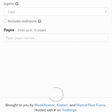
Agent
Include redirects
Pages
Enter up to 10 pages
Brought to you by
MusikAnimal
,
Kaldari
, and
Marcel Ruiz Forns
.
Hosted with
on
Toolforge
.
♥