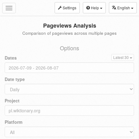
Settings
Help
English
Toggle
navigation
Pageviews Analysis
Comparison of pageviews across multiple pages
Options
Dates
Latest 30
Date type
Project
Platform