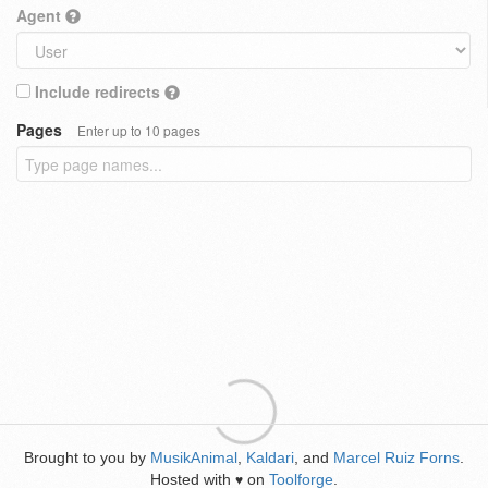
Agent
Include redirects
Pages
Enter up to 10 pages
Brought to you by
MusikAnimal
,
Kaldari
, and
Marcel Ruiz Forns
.
Hosted with
on
Toolforge
.
♥