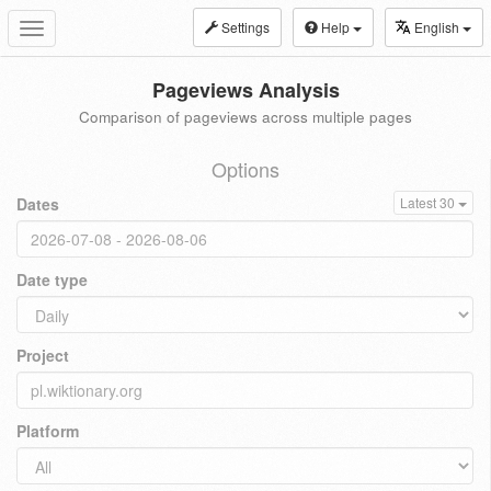
Settings
Help
English
Toggle
navigation
Pageviews Analysis
Comparison of pageviews across multiple pages
Options
Dates
Latest 30
Date type
Project
Platform