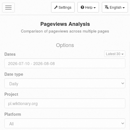
Settings
Help
English
Toggle
navigation
Pageviews Analysis
Comparison of pageviews across multiple pages
Options
Dates
Latest 30
Date type
Project
Platform