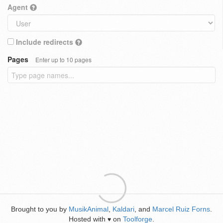
Agent
Include redirects
Pages
Enter up to 10 pages
Brought to you by
MusikAnimal
,
Kaldari
, and
Marcel Ruiz Forns
.
Hosted with
on
Toolforge
.
♥