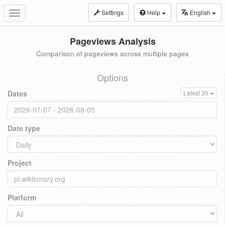
Settings
Help
English
Toggle
navigation
Pageviews Analysis
Comparison of pageviews across multiple pages
Options
Dates
Latest 30
Date type
Project
Platform