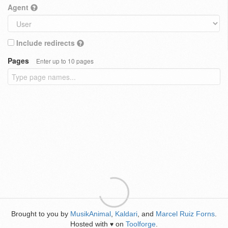
Agent
Include redirects
Pages
Enter up to 10 pages
Brought to you by
MusikAnimal
,
Kaldari
, and
Marcel Ruiz Forns
.
Hosted with
on
Toolforge
.
♥