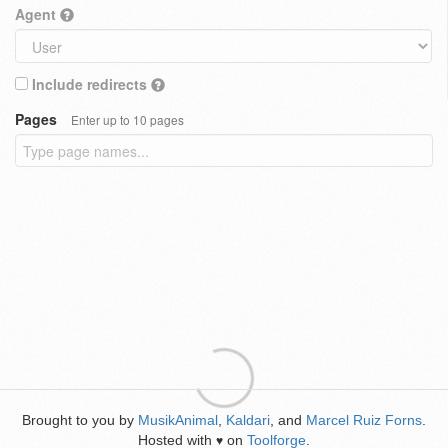
Agent
Include redirects
Pages
Enter up to 10 pages
Brought to you by
MusikAnimal
,
Kaldari
, and
Marcel Ruiz Forns
.
Hosted with
on
Toolforge
.
♥