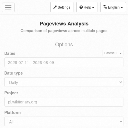
Settings
Help
English
Toggle
navigation
Pageviews Analysis
Comparison of pageviews across multiple pages
Options
Dates
Latest 30
Date type
Project
Platform