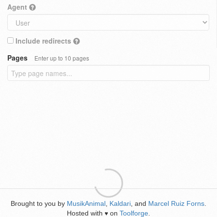
Agent
Include redirects
Pages
Enter up to 10 pages
Brought to you by
MusikAnimal
,
Kaldari
, and
Marcel Ruiz Forns
.
Hosted with
on
Toolforge
.
♥