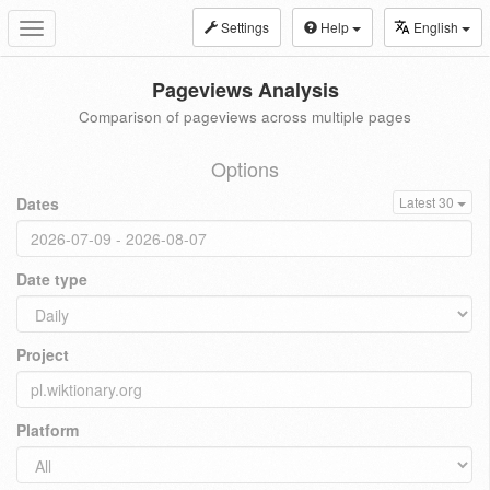
Settings
Help
English
Toggle
navigation
Pageviews Analysis
Comparison of pageviews across multiple pages
Options
Dates
Latest 30
Date type
Project
Platform