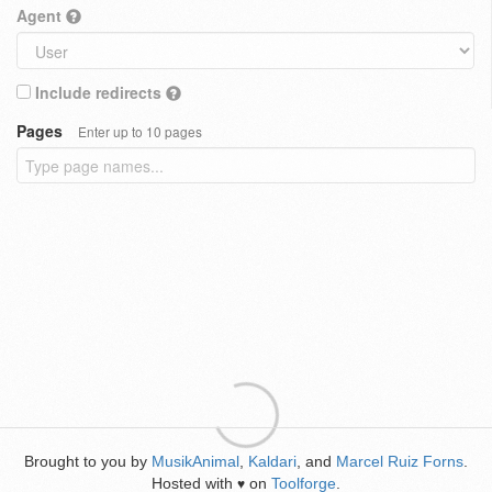
Agent
Include redirects
Pages
Enter up to 10 pages
Brought to you by
MusikAnimal
,
Kaldari
, and
Marcel Ruiz Forns
.
Hosted with
on
Toolforge
.
♥