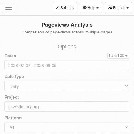
Settings
Help
English
Toggle
navigation
Pageviews Analysis
Comparison of pageviews across multiple pages
Options
Dates
Latest 30
Date type
Project
Platform