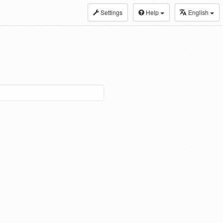
Settings
Help
English