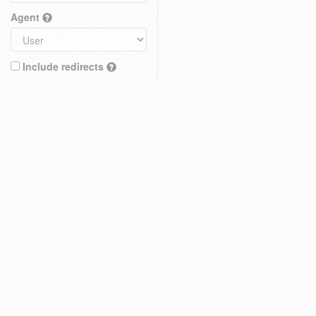
Agent
Include redirects