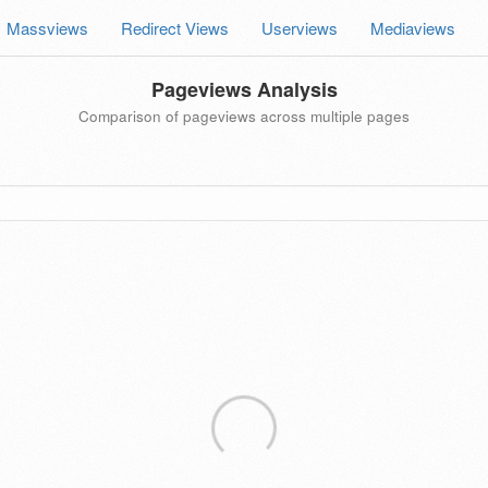
Massviews
Redirect Views
Userviews
Mediaviews
Pageviews Analysis
Comparison of pageviews across multiple pages