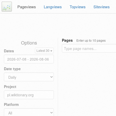
Pageviews
Langviews
Topviews
Siteviews
Pages
Enter up to 10 pages
Options
Dates
Latest 30
Date type
Project
Platform