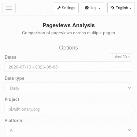
Settings
Help
English
Toggle
navigation
Pageviews Analysis
Comparison of pageviews across multiple pages
Options
Dates
Latest 30
Date type
Project
Platform