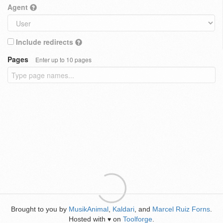
Agent
Include redirects
Pages
Enter up to 10 pages
Brought to you by
MusikAnimal
,
Kaldari
, and
Marcel Ruiz Forns
.
Hosted with
on
Toolforge
.
♥