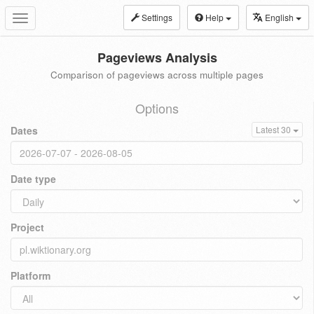
Settings
Help
English
Toggle
navigation
Pageviews Analysis
Comparison of pageviews across multiple pages
Options
Dates
Latest 30
Date type
Project
Platform