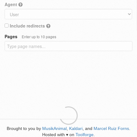
Agent
Include redirects
Pages
Enter up to 10 pages
Brought to you by
MusikAnimal
,
Kaldari
, and
Marcel Ruiz Forns
.
Hosted with
on
Toolforge
.
♥