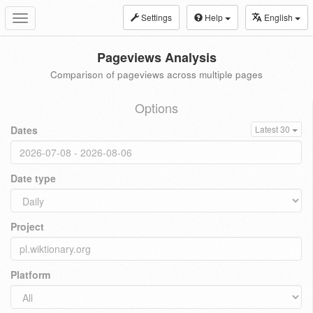
Settings
Help
English
Toggle
navigation
Pageviews Analysis
Comparison of pageviews across multiple pages
Options
Dates
Latest 30
Date type
Project
Platform