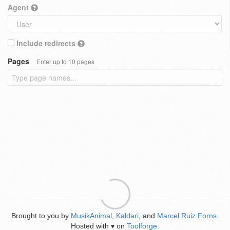
Agent
Include redirects
Pages
Enter up to 10 pages
Brought to you by
MusikAnimal
,
Kaldari
, and
Marcel Ruiz Forns
.
Hosted with
on
Toolforge
.
♥