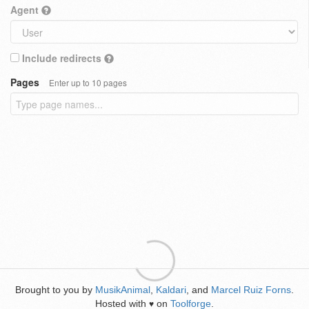
Agent
Include redirects
Pages
Enter up to 10 pages
Brought to you by
MusikAnimal
,
Kaldari
, and
Marcel Ruiz Forns
.
Hosted with
on
Toolforge
.
♥