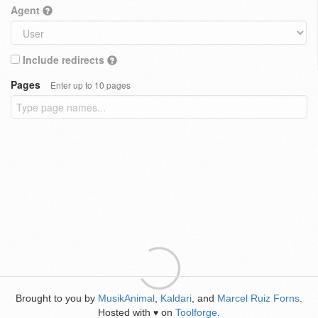
Agent
Include redirects
Pages
Enter up to 10 pages
Brought to you by
MusikAnimal
,
Kaldari
, and
Marcel Ruiz Forns
.
Hosted with
on
Toolforge
.
♥