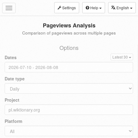
Settings
Help
English
Toggle
navigation
Pageviews Analysis
Comparison of pageviews across multiple pages
Options
Dates
Latest 30
Date type
Project
Platform